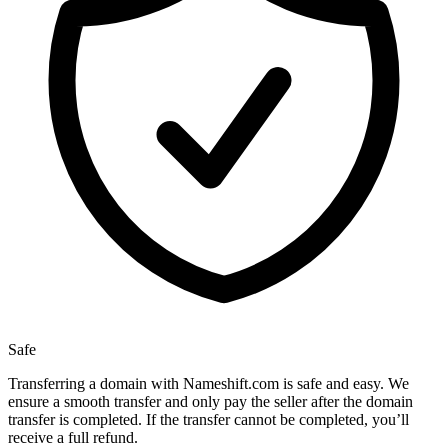
Safe
Transferring a domain with Nameshift.com is safe and easy. We
ensure a smooth transfer and only pay the seller after the domain
transfer is completed. If the transfer cannot be completed, you’ll
receive a full refund.