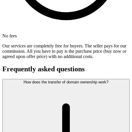
No fees
Our services are completely free for buyers. The seller pays for our
commission. All you have to pay is the purchase price (buy now or
agreed upon offer price) with no additional costs.
Frequently asked questions
How does the transfer of domain ownership work?