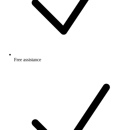
Free
assistance