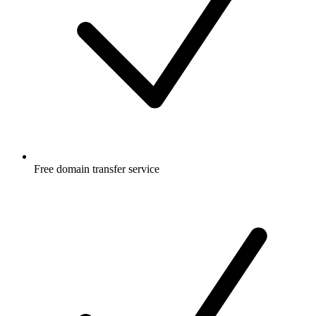
Free
domain transfer service