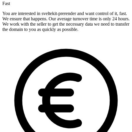
Fast
You are interested in sveltekit-prerender and want control of it, fast.
We ensure that happens. Our average turnover time is only 24 hours.
We work with the seller to get the necessary data we need to transfer
the domain to you as quickly as possible.