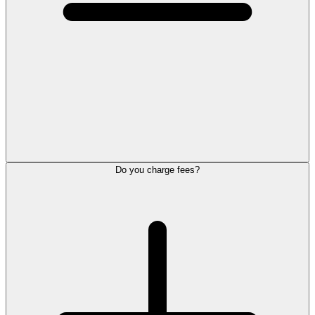
Do you charge fees?