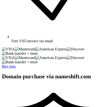
Free
VAT-invoice via email
+ more
+ more
Buy now
Domain purchase via nameshift.com