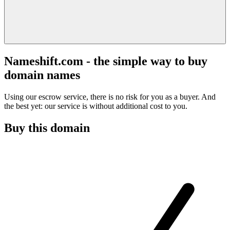
Nameshift.com - the simple way to buy
domain names
Using our escrow service, there is no risk for you as a buyer. And
the best yet: our service is without additional cost to you.
Buy this domain