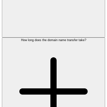
How long does the domain name transfer take?