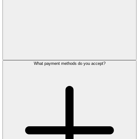
What payment methods do you accept?