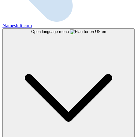
Nameshift.com
Open language menu
en